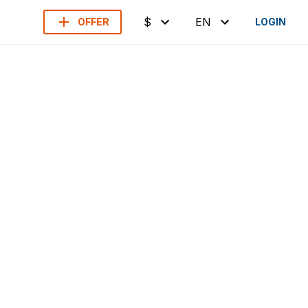
$
EN
OFFER
LOGIN