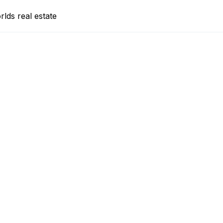
lds real estate