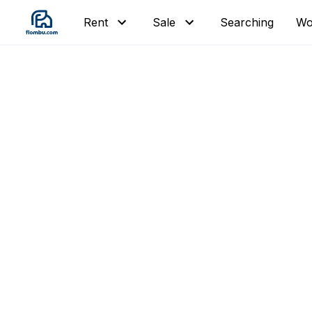
Searching
Wor
Rent
Sale